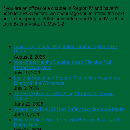
If you are an officer of a chapter in Region IV and haven’t
been to a ROC before, we encourage you to attend the next
one in the spring of 2024, right before our Region IV PDC in
Lake Buena Vista, FL May 1-2
ASSP Safety Podcasts
Advocacy Update: Regulations Impacting the EHS
Profession
August 2, 2026
Working at Height: Developing an Effective Fall
Protection System
July 19, 2026
Lockout/Tagout and Beyond: Controlling Hazardous
Energy in the Workplace
July 5, 2026
The Role of AI in EHS: Using AI Tools to Improve
Safety
June 22, 2026
What’s New in A10? How Safety Standards are Made
June 8, 2026
How to Protect Your Team with Personnel Nets and
Debris Nets