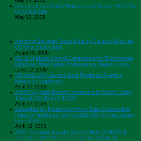
May 24, 2026
Implementing a Safety Management System: What You
Need to Know
May 10, 2026
ASSP News
Assistant Secretary David Keeling Outlines Vision for
OSHA at Safety 2026
August 4, 2026
OSHA Updates Hazard Communication Enforcement
Directive: What Safety Professionals Need to Know
June 12, 2026
What OSHA’s Updated Heat Emphasis Program
Means for Employers
April 17, 2026
ASSP Supports Federal Investment in Worker Safety
Through OSHA and NIOSH
April 17, 2026
Strengthening Partnerships for a Safer Construction
Industry: Highlights from the 2026 OSHA Construction
Roundtable
April 16, 2026
ASSP Supports Industry Effort to Align OSHA PPE
Standards With Modern Consensus Standards