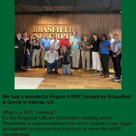
We had a wonderful Region 4 ROC hosted by Brassfiled
& Gorrie in Atlanta, GA
What is a ROC meeting?
It’s the Regional Officers Committee meeting where
Presidents or representatives from each chapter in our region
get together to discuss best practices to serve the ASSP
membership.