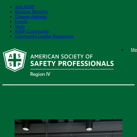
Join ASSP
Member Benefits
Change Address
Events
Shop
ASSP Community
Community Leader Resources
Skip
Me
to
content
Region IV Fall ROC